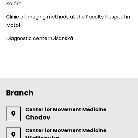
Koláře
Clinic of imaging methods at the Faculty Hospital in
Motol
Diagnostic center Olšanská
Branch
Center for Movement Medicine
Chodov
Center for Movement Medicine