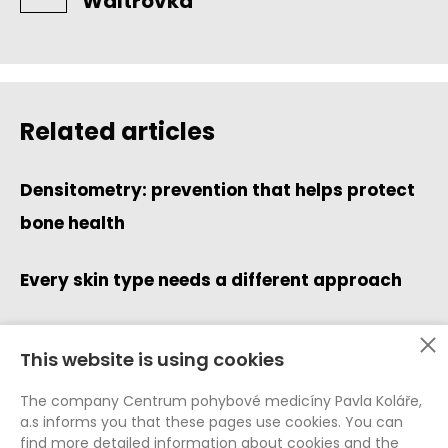
Waltrovka
Related articles
Densitometry: prevention that helps protect
bone health
Every skin type needs a different approach
This website is using cookies
Data Protection (GDPR)
The company Centrum pohybové medicíny Pavla Koláře,
Whistleblowing
a.s informs you that these pages use cookies. You can
Cookie Policy
find more detailed information about cookies and the