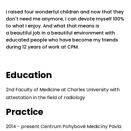
I raised four wonderful children and now that they
don't need me anymore, I can devote myself 100%
to what I enjoy. And what that means is
a beautiful job in a beautiful environment with
educated people who have become my friends
during 12 years of work at CPM.
Education
2nd Faculty of Medicine at Charles University with
attestation in the field of radiology
Practice
2014 - present Centrum Pohybové Medicíny Pavla