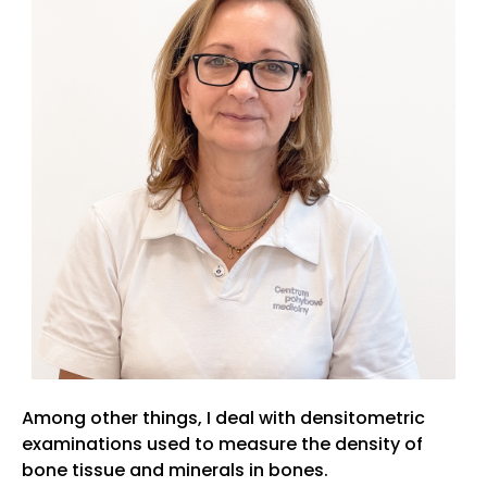
Among other things, I deal with densitometric
examinations used to measure the density of
bone tissue and minerals in bones.