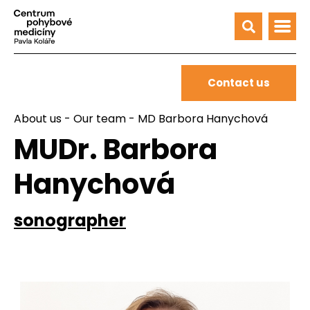
Contact us
About us
-
Our team
- MD Barbora Hanychová
MUDr. Barbora
Hanychová
sonographer