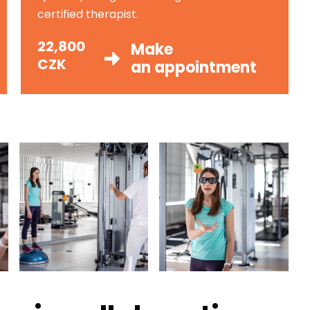
certified therapist.
22,800
Make
CZK
an appointment