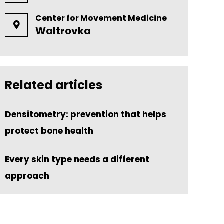
Center for Movement Medicine
Waltrovka
Related articles
Densitometry: prevention that helps
protect bone health
Every skin type needs a different
approach