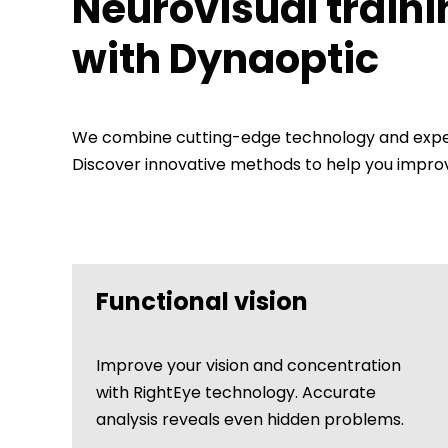
Neurovisual traini
with Dynaoptic
We combine cutting-edge technology and expert
Discover innovative methods to help you improve
Functional vision
Improve your vision and concentration
with RightEye technology. Accurate
analysis reveals even hidden problems.