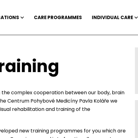
SATIONS
CARE PROGRAMMES
INDIVIDUAL CARE
raining
g the complex cooperation between our body, brain
at the Centrum Pohybové Medicíny Pavla Koláře we
sual rehabilitation and training of the
veloped new training programmes for you which are