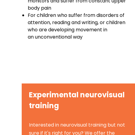
monitors and suffer from constant upper
body pain
For children who suffer from disorders of
attention, reading and writing, or children
who are developing movement in
an unconventional way
Experimental neurovisual
training
Interested in neurovisual training but not
sure if it's right for you? We offer the