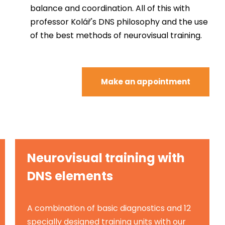
balance and coordination. All of this with
professor Kolář's DNS philosophy and the use
of the best methods of neurovisual training.
Make an appointment
Neurovisual training with
DNS elements
A combination of basic diagnostics and 12
specially designed training units with our