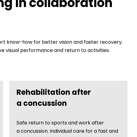
ng in collaboration
 know-how for better vision and faster recovery.
 visual performance and return to activities.
Rehabilitation after
a concussion
Safe return to sports and work after
a concussion. Individual care for a fast and