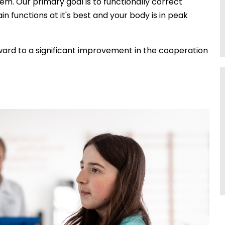
tem. Our primary goal is to functionally correct
in functions at it's best and your body is in peak
rward to a significant improvement in the cooperation