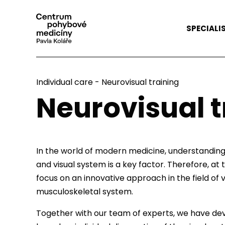
SPECIALI
Individual care
-
Neurovisual training
Neurovisual t
In the world of modern medicine, understandin
and visual system is a key factor. Therefore, 
focus on an innovative approach in the field of vi
musculoskeletal system.
Together with our team of experts, we have de