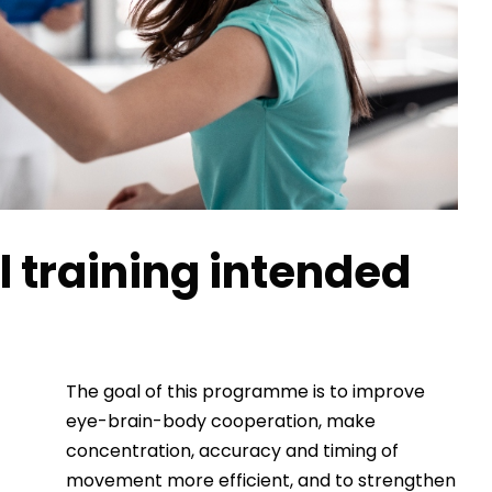
 training intended
The goal of this programme is to improve
eye-brain-body cooperation, make
concentration, accuracy and timing of
movement more efficient, and to strengthen