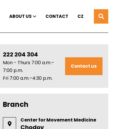
ABOUT US
CONTACT
CZ
222 204 304
Mon - Thurs 7:00 a.m.–
Contact us
7:00 p.m.
Fri 7:00 a.m.–4:30 p.m.
Branch
Center for Movement Medicine
Chodov