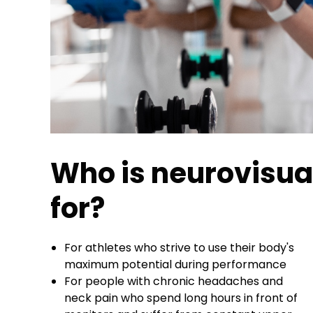
Who is neurovisual
for?
For athletes who strive to use their body's
maximum potential during performance
For people with chronic headaches and
neck pain who spend long hours in front of