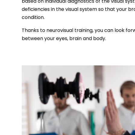
based on individual diagnostics of the visual sys
deficiencies in the visual system so that your bra
condition.
Thanks to neurovisual training, you can look fo
between your eyes, brain and body.