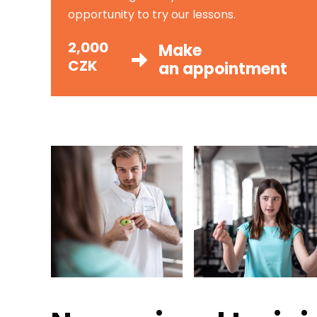
opportunity to try our lessons.
2,000
Make
CZK
an appointment