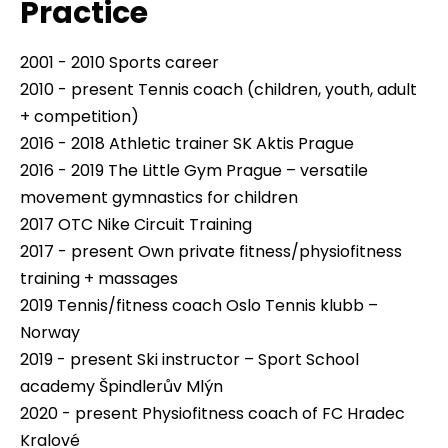
Practice
2001 - 2010 Sports career
2010 - present Tennis coach (children, youth, adult
+ competition)
2016 - 2018 Athletic trainer SK Aktis Prague
2016 - 2019 The Little Gym Prague – versatile
movement gymnastics for children
2017 OTC Nike Circuit Training
2017 - present Own private fitness/physiofitness
training + massages
2019 Tennis/fitness coach Oslo Tennis klubb –
Norway
2019 - present Ski instructor – Sport School
academy Špindlerův Mlýn
2020 - present Physiofitness coach of FC Hradec
Kralové