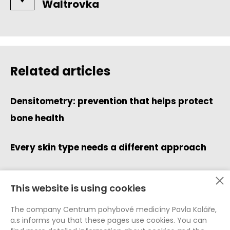
Waltrovka
Related articles
Densitometry: prevention that helps protect
bone health
Every skin type needs a different approach
This website is using cookies
Data Protection (GDPR)
The company Centrum pohybové medicíny Pavla Koláře,
Whistleblowing
a.s informs you that these pages use cookies. You can