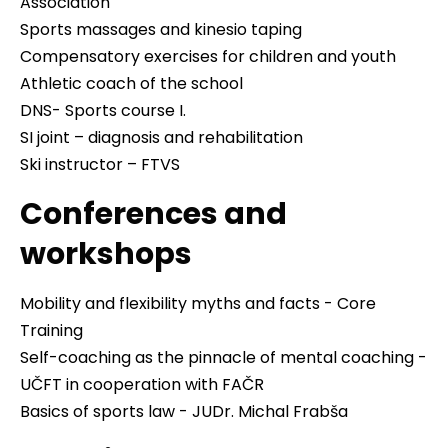
Association
Sports massages and kinesio taping
Compensatory exercises for children and youth
Athletic coach of the school
DNS- Sports course I.
SI joint – diagnosis and rehabilitation
Ski instructor – FTVS
Conferences and
workshops
Mobility and flexibility myths and facts - Core
Training
Self-coaching as the pinnacle of mental coaching -
UČFT in cooperation with FAČR
Basics of sports law - JUDr. Michal Frabša