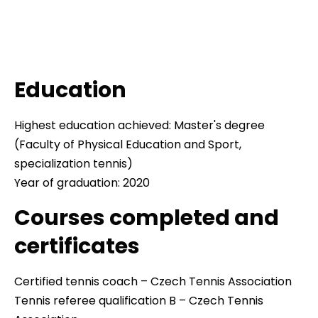
Education
Highest education achieved: Master's degree
(Faculty of Physical Education and Sport,
specialization tennis)
Year of graduation: 2020
Courses completed and
certificates
Certified tennis coach – Czech Tennis Association
Tennis referee qualification B – Czech Tennis