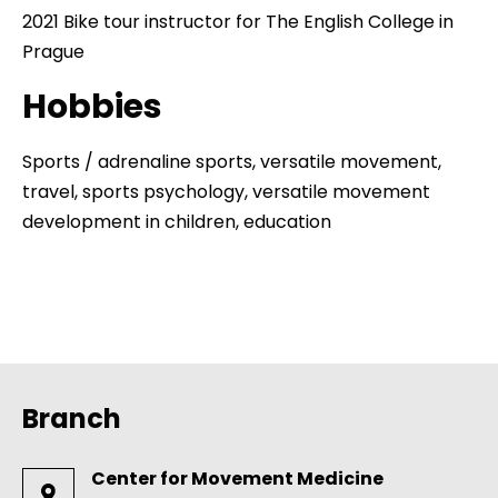
2021 Bike tour instructor for The English College in
Prague
Hobbies
Sports / adrenaline sports, versatile movement,
travel, sports psychology, versatile movement
development in children, education
Branch
Center for Movement Medicine