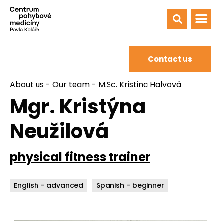
Contact us
About us
-
Our team
- M.Sc. Kristina Halvová
Mgr. Kristýna
Neužilová
physical fitness trainer
English - advanced
Spanish - beginner