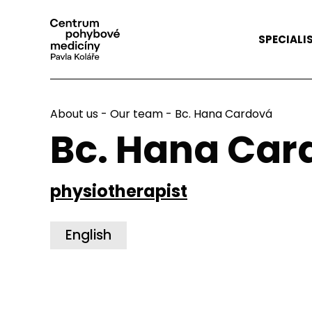
SPECIALI
About us
-
Our team
- Bc. Hana Cardová
Bc. Hana Car
physiotherapist
English