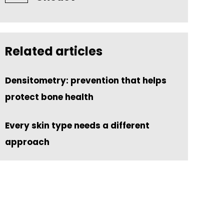
Related articles
Densitometry: prevention that helps
protect bone health
Every skin type needs a different
approach