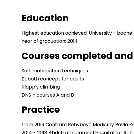
Education
Highest education achieved: University - bachel
Year of graduation: 2014
Courses completed and 
Soft mobilisation techniques
Bobath concept for adults
Klapp's climbing
DNS – courses A and B
Practice
from 2019 Centrum Pohybové Medicíny Pavla Ko
2014 - 2018 Abdul Latef Jameel Hospital for Reha