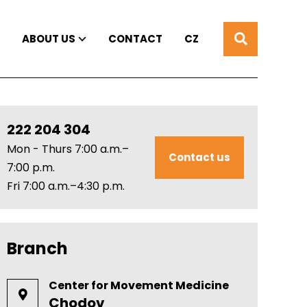
ABOUT US
CONTACT
CZ
222 204 304
Mon - Thurs 7:00 a.m.–
Contact us
7:00 p.m.
Fri 7:00 a.m.–4:30 p.m.
Branch
Center for Movement Medicine
Chodov