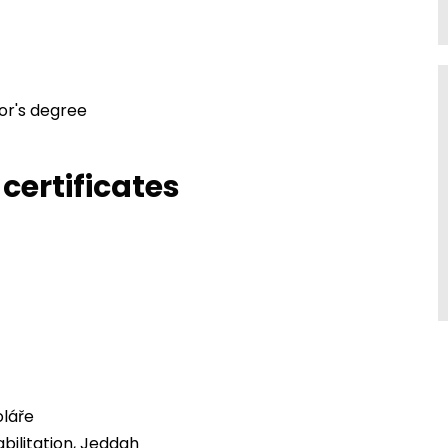
or's degree
certificates
láře
bilitation, Jeddah