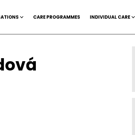
SATIONS
CARE PROGRAMMES
INDIVIDUAL CARE
dová