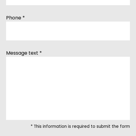
Phone *
Message text *
* This information is required to submit the form