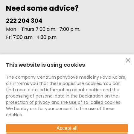
Need some advice?
222 204 304
Mon - Thurs 7:00 a.m.–7:00 p.m.
Fri 7:00 a.m.–4:30 p.m.
This website is using cookies
Data Protection (GDPR)
The company Centrum pohybové medicíny Pavla Koláře,
Whistleblowing
a.s informs you that these pages use cookies. You can
Cookie Policy
find more detailed information about cookies and the
processing of personal data in
the Declaration on the
General Terms and Conditions
protection of privacy and the use of so-called cookies
.
General Terms and Conditions E-shop
We hereby ask for your consent to the use of these
Internal Rules of the CPMPK
cookies.
Accept all