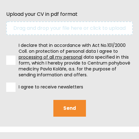
Upload your CV in pdf format
Drag and drop your file here or click to upload
I declare that in accordance with Act No.101/2000
Coll. on protection of personal data I agree to
processing of all my personal
data specified in this
form, which I hereby provide to Centrum pohybové
medicíny Pavla Koláře, a.s. for the purpose of
sending information and offers.
I agree to receive newsletters
Send