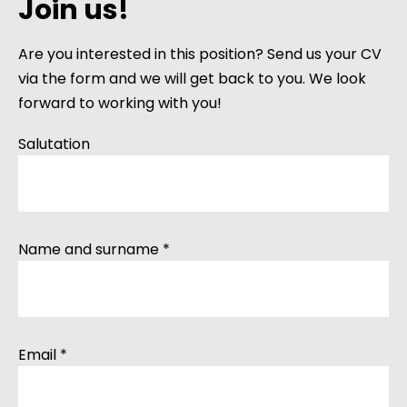
Join us!
Are you interested in this position? Send us your CV
via the form and we will get back to you. We look
forward to working with you!
Salutation
Name and surname *
Email *