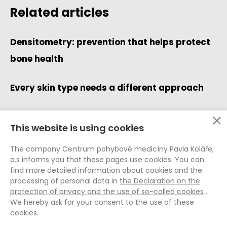
Related articles
Densitometry: prevention that helps protect
bone health
Every skin type needs a different approach
This website is using cookies
Data Protection (GDPR)
The company Centrum pohybové medicíny Pavla Koláře,
Whistleblowing
a.s informs you that these pages use cookies. You can
Cookie Policy
find more detailed information about cookies and the
processing of personal data in
the Declaration on the
General Terms and Conditions
protection of privacy and the use of so-called cookies
.
General Terms and Conditions E-shop
We hereby ask for your consent to the use of these
Internal Rules of the CPMPK
cookies.