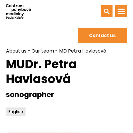
Contact us
About us
-
Our team
- MD Petra Havlasová
MUDr. Petra
Havlasová
sonographer
English