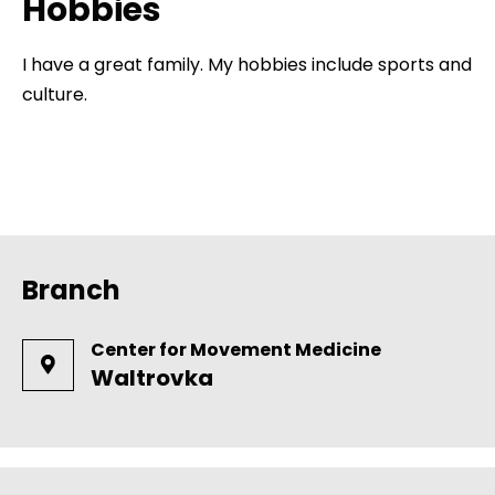
Hobbies
I have a great family. My hobbies include sports and
culture.
Branch
Center for Movement Medicine
Waltrovka