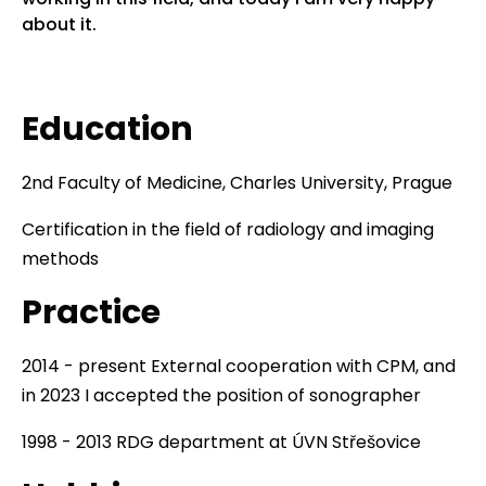
about it.
Education
2nd Faculty of Medicine, Charles University, Prague
Certification in the field of radiology and imaging
methods
Practice
2014 - present External cooperation with CPM, and
in 2023 I accepted the position of sonographer
1998 - 2013 RDG department at ÚVN Střešovice