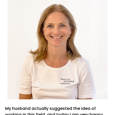
My husband actually suggested the idea of
working in this field, and today I am very happy