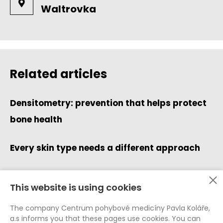
Waltrovka
Related articles
Densitometry: prevention that helps protect
bone health
Every skin type needs a different approach
This website is using cookies
Data Protection (GDPR)
The company Centrum pohybové medicíny Pavla Koláře,
Whistleblowing
a.s informs you that these pages use cookies. You can