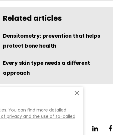
Related articles
Densitometry: prevention that helps
protect bone health
Every skin type needs a different
approach
es. You can find more detailed
 of privacy and the use of so-called
.