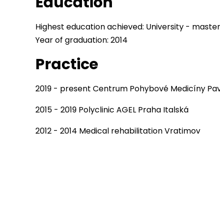
Education
Highest education achieved: University - maste
Year of graduation: 2014
Practice
2019 - present Centrum Pohybové Medicíny Pav
2015 - 2019 Polyclinic AGEL Praha Italská
2012 - 2014 Medical rehabilitation Vratimov