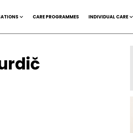
SATIONS
CARE PROGRAMMES
INDIVIDUAL CARE
urdič