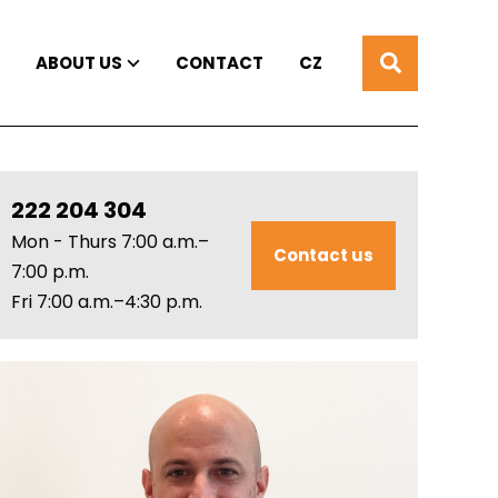
ABOUT US
CONTACT
CZ
222 204 304
Mon - Thurs 7:00 a.m.–
Contact us
7:00 p.m.
Fri 7:00 a.m.–4:30 p.m.