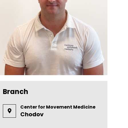
Branch
Center for Movement Medicine
Chodov