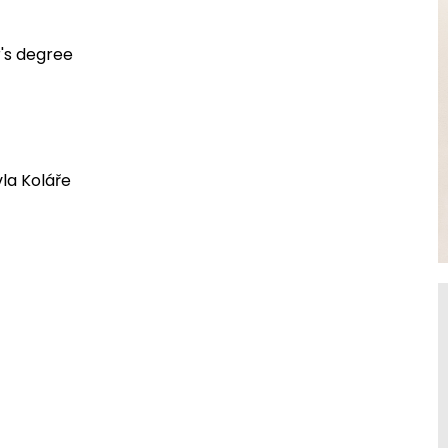
r's degree
la Koláře