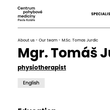
SPECIALI
About us
-
Our team
- M.Sc. Tomas Jurdic
Mgr. Tomáš J
physiotherapist
English