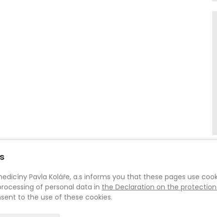
s
íny Pavla Koláře, a.s informs you that these pages use cooki
rocessing of personal data in
the Declaration on the protection
sent to the use of these cookies.
© 2026
Centrum Pohybové Medicíny Pavla Koláře, a.s