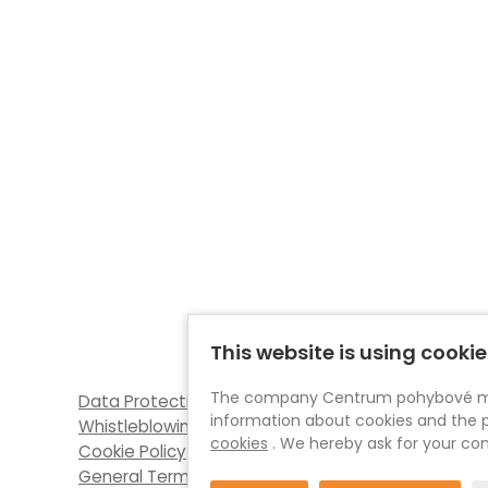
This website is using cookie
The company Centrum pohybové medic
Data Protection (GDPR)
information about cookies and the p
Whistleblowing
cookies
. We hereby ask for your con
Cookie Policy
General Terms and Conditions